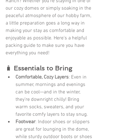
Ranch? Whether you're staying in one of 
our cozy domes or simply soaking in the 
peaceful atmosphere of our hobby farm, 
a little preparation goes a long way in 
making your stay as comfortable and 
enjoyable as possible. Here’s a helpful 
packing guide to make sure you have 
everything you need!
🧳 
Essentials to Bring
Comfortable, Cozy Layers
: Even in 
summer, mornings and evenings 
can be cool—and in the winter, 
they’re downright chilly! Bring 
warm socks, sweaters, and your 
favorite comfy layers to stay snug.
Footwear
: Indoor shoes or slippers 
are great for lounging in the dome, 
while sturdy outdoor boots or shoes 