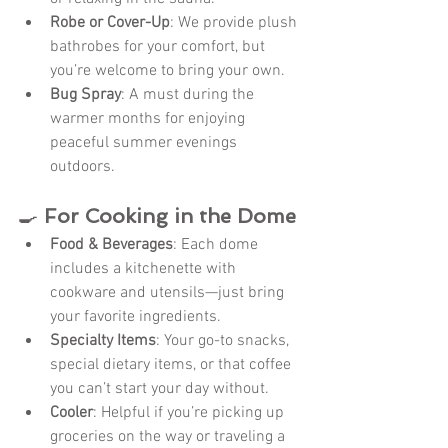
Robe or Cover-Up
: We provide plush 
bathrobes for your comfort, but 
you’re welcome to bring your own.
Bug Spray
: A must during the 
warmer months for enjoying 
peaceful summer evenings 
outdoors.
🍳 
For Cooking in the Dome
Food & Beverages
: Each dome 
includes a kitchenette with 
cookware and utensils—just bring 
your favorite ingredients.
Specialty Items
: Your go-to snacks, 
special dietary items, or that coffee 
you can’t start your day without.
Cooler
: Helpful if you’re picking up 
groceries on the way or traveling a 