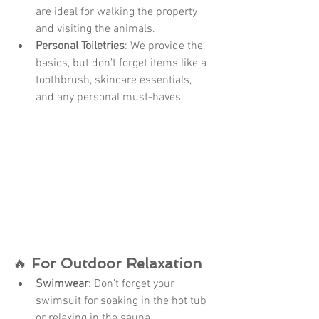
are ideal for walking the property 
and visiting the animals.
Personal Toiletries
: We provide the 
basics, but don’t forget items like a 
toothbrush, skincare essentials, 
and any personal must-haves.
🔥 
For Outdoor Relaxation
Swimwear
: Don’t forget your 
swimsuit for soaking in the hot tub 
or relaxing in the sauna.