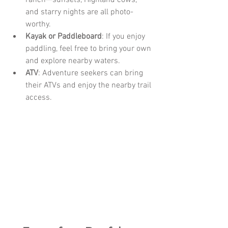
ranch—sunsets, Highland cows, 
and starry nights are all photo-
worthy.
Kayak or Paddleboard
: If you enjoy 
paddling, feel free to bring your own 
and explore nearby waters.
ATV
: Adventure seekers can bring 
their ATVs and enjoy the nearby trail 
access.