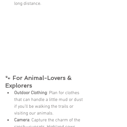
long distance.
🐾 
For Animal-Lovers & 
Explorers
Outdoor Clothing
: Plan for clothes 
that can handle a little mud or dust 
if you’ll be walking the trails or 
visiting our animals.
Camera
: Capture the charm of the 