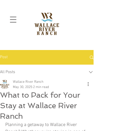
Post
All Posts
Wallace River Ranch
May 30, 2025
2 min read
What to Pack for Your
Stay at Wallace River
Ranch
Planning a getaway to Wallace River 