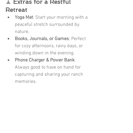
🧘 
Extras for a Restful 
Retreat
Yoga Mat
: Start your morning with a 
peaceful stretch surrounded by 
nature.
Books, Journals, or Games
: Perfect 
for cozy afternoons, rainy days, or 
winding down in the evening.
Phone Charger & Power Bank
: 
Always good to have on hand for 
capturing and sharing your ranch 
memories.