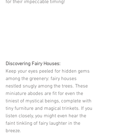
for their impeccable timing!
Discovering Fairy Houses:
Keep your eyes peeled for hidden gems 
among the greenery: fairy houses 
nestled snugly among the trees. These 
miniature abodes are fit for even the 
tiniest of mystical beings, complete with 
tiny furniture and magical trinkets. If you 
listen closely, you might even hear the 
faint tinkling of fairy laughter in the 
breeze.