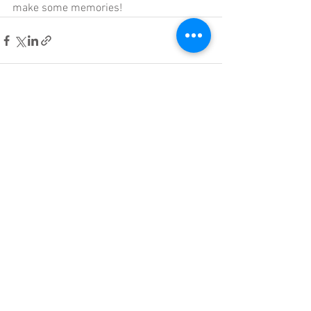
make some memories!
See All
Recent Posts