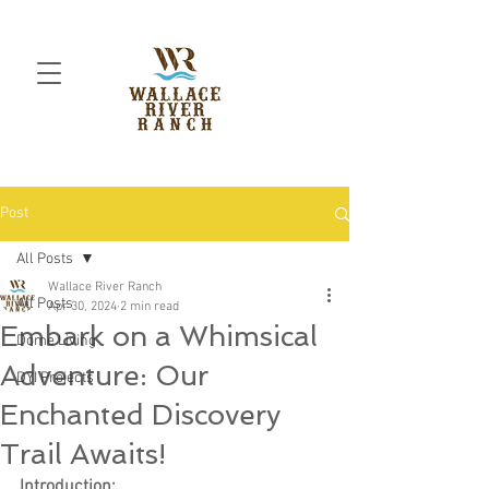
Post
All Posts
Wallace River Ranch
All Posts
Apr 30, 2024
2 min read
Embark on a Whimsical
Dome Living
Adventure: Our
DYI Projects
Enchanted Discovery
Trail Awaits!
Introduction: