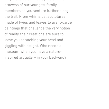
prowess of our youngest family 
members as you venture further along 
the trail. From whimsical sculptures 
made of twigs and leaves to avant-garde 
paintings that challenge the very notion 
of reality, their creations are sure to 
leave you scratching your head and 
giggling with delight. Who needs a 
museum when you have a nature-
inspired art gallery in your backyard?