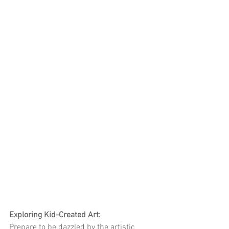
Exploring Kid-Created Art:
Prepare to be dazzled by the artistic 