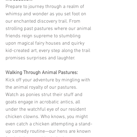
Prepare to journey through a realm of 
whimsy and wonder as you set foot on 
our enchanted discovery trail. From 
strolling past pastures where our animal 
friends reign supreme to stumbling 
upon magical fairy houses and quirky 
kid-created art, every step along the trail 
promises surprises and laughter.
Walking Through Animal Pastures:
Kick off your adventure by mingling with 
the animal royalty of our pastures. 
Watch as ponies strut their stuff and 
goats engage in acrobatic antics, all 
under the watchful eye of our resident 
chicken clowns. Who knows, you might 
even catch a chicken attempting a stand-
up comedy routine—our hens are known 