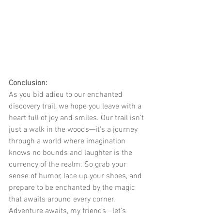
Conclusion:
As you bid adieu to our enchanted 
discovery trail, we hope you leave with a 
heart full of joy and smiles. Our trail isn't 
just a walk in the woods—it's a journey 
through a world where imagination 
knows no bounds and laughter is the 
currency of the realm. So grab your 
sense of humor, lace up your shoes, and 
prepare to be enchanted by the magic 
that awaits around every corner. 
Adventure awaits, my friends—let's 