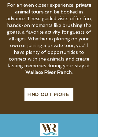
For an even closer experience,
private
animal tours
can be booked in
advance. These guided visits offer fun,
hands-on moments like brushing the
goats, a favorite activity for guests of
all ages. Whether exploring on your
own or joining a private tour, you’ll
have plenty of opportunities to
connect with the animals and create
lasting memories during your stay at
Wallace River Ranch.
FIND OUT MORE