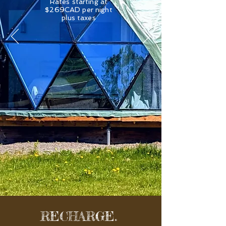
Rates starting at
$269CAD per night
plus taxes
RECHARGE.