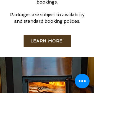
bookings.
Packages are subject to availability
and standard booking policies.
LEARN MORE