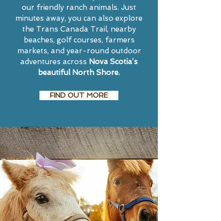
our friendly ranch animals. Just
minutes away, you can also explore
the Trans Canada Trail, nearby
beaches, golf courses, farmers
markets, and year-round outdoor
adventures across
Nova Scotia’s
beautiful North Shore.
FIND OUT MORE