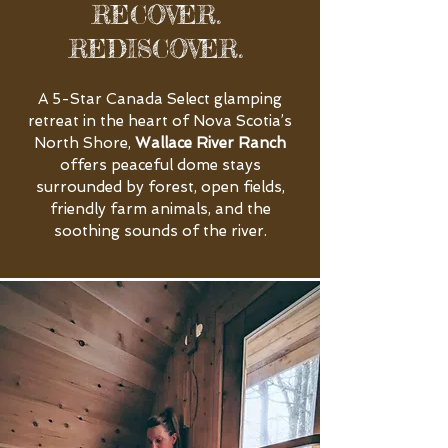
RECOVER.
REDISCOVER.
A 5-Star Canada Select glamping
retreat in the heart of Nova Scotia’s
North Shore,
Wallace River Ranch
offers peaceful dome stays
surrounded by forest, open fields,
friendly farm animals, and the
soothing sounds of the river.