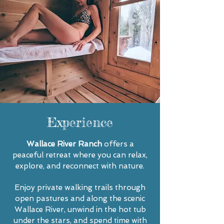
Experience
Wallace River Ranch
offers a
peaceful retreat where you can relax,
explore, and reconnect with nature.
Enjoy private walking trails through
open pastures and along the scenic
Wallace River, unwind in the hot tub
under the stars, and spend time with