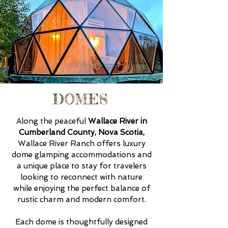
DOMES
Along the peaceful
Wallace River in
Cumberland County, Nova Scotia,
Wallace River Ranch offers luxury
dome glamping accommodations and
a unique place to stay for travelers
looking to reconnect with nature
while enjoying the perfect balance of
rustic charm and modern comfort.
Each dome is thoughtfully designed