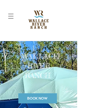
WALLACE
RIVER
RANCH
BOOK NOW