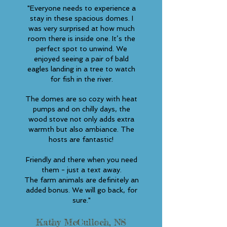
"Everyone needs to experience a
stay in these spacious domes. I
was very surprised at how much
room there is inside one. It’s the
perfect spot to unwind. We
enjoyed seeing a pair of bald
eagles landing in a tree to watch
for fish in the river.
The domes are so cozy with heat
pumps and on chilly days, the
wood stove not only adds extra
warmth but also ambiance. The
hosts are fantastic!
Friendly and there when you need
them - just a text away.
The farm animals are definitely an
added bonus. We will go back, for
sure."
Kathy McCulloch, NS