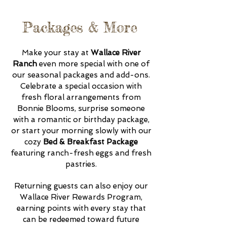
Packages & More
Make your stay at
Wallace River
Ranch
even more special with one of
our seasonal packages and add-ons.
Celebrate a special occasion with
fresh floral arrangements from
Bonnie Blooms, surprise someone
with a romantic or birthday package,
or start your morning slowly with our
cozy
Bed & Breakfast Package
featuring ranch-fresh eggs and fresh
pastries.
Returning guests can also enjoy our
Wallace River Rewards Program,
earning points with every stay that
can be redeemed toward future