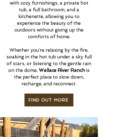
with cozy furnishings, a private hot
tub, a full bathroom, and a
kitchenette, allowing you to
experience the beauty of the
outdoors without giving up the
comforts of home.
Whether you’re relaxing by the fire,
soaking in the hot tub under a sky full
of stars, or listening to the gentle rain
on the dome,
Wallace River Ranch
is
the perfect place to slow down,
recharge, and reconnect.
FIND OUT MORE