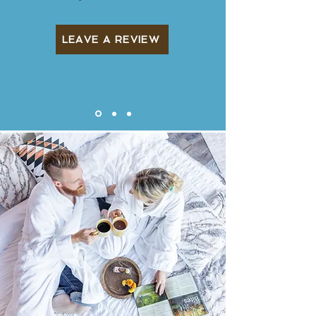
LEAVE A REVIEW