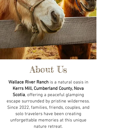
About Us
Wallace River Ranch
is a natural oasis in
Kerrs Mill, Cumberland County, Nova
Scotia
, offering a peaceful glamping
escape surrounded by pristine wilderness.
Since 2022, families, friends, couples, and
solo travelers have been creating
unforgettable memories at this unique
nature retreat.