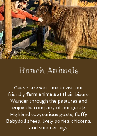
Ranch Animals
Guests are welcome to visit our
friendly
farm animals
at their leisure.
Wander through the pastures and
enjoy the company of our gentle
Highland cow, curious goats, fluffy
Babydoll sheep, lively ponies, chickens,
and summer pigs.