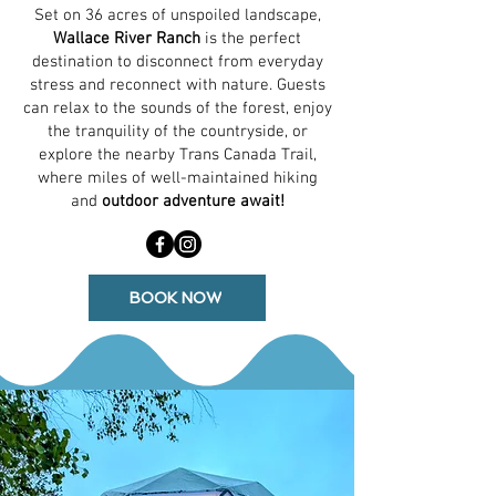
Set on 36 acres of unspoiled landscape,
Wallace River Ranch
is the perfect
destination to disconnect from everyday
stress and reconnect with nature. Guests
can relax to the sounds of the forest, enjoy
the tranquility of the countryside, or
explore the nearby Trans Canada Trail,
where miles of well-maintained hiking
and
outdoor adventure await!
BOOK NOW